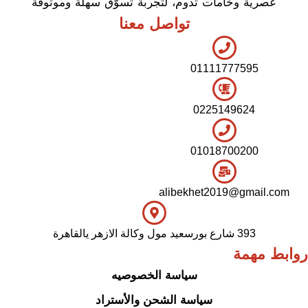
عصرية وخامات تدوم، لتجربة تسوّق سهلة وموثوقة
تواصل معنا
01111777595
0225149624
01018700200
alibekhet2019@gmail.com
393 شارع بورسعيد مول وكالة الازهر يالقاهرة
روابط مهمة
سياسة الخصوصيه
سياسة الشحن والأستراد