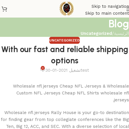
Skip to navigation
Skip to main content
Blog
Uncategorized
/
الرئيسية
UNCATEGORIZED
With our fast and reliable shipping
options
0
تشغيل 2021-01-30
test
Wholesale nfl jerseys Cheap NFL Jerseys & Wholesale
Custom NFL Jerseys Cheap NFL Shirts wholesale nfl
jerseys.
Wholesale nfl jerseys Rally House is your go-to destination
for finding gear from top collegiate conferences like the Big
Ten, Big 12, ACC, and SEC. With a diverse selection of local