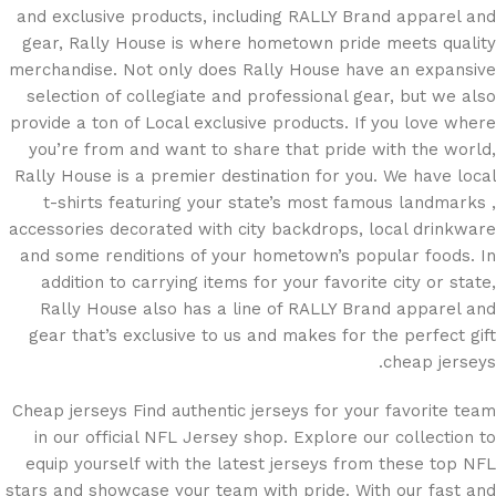
and exclusive products, including RALLY Brand apparel and
gear, Rally House is where hometown pride meets quality
merchandise. Not only does Rally House have an expansive
selection of collegiate and professional gear, but we also
provide a ton of Local exclusive products. If you love where
you’re from and want to share that pride with the world,
Rally House is a premier destination for you. We have local
t-shirts featuring your state’s most famous landmarks
,
accessories decorated with city backdrops, local drinkware
and some renditions of your hometown’s popular foods. In
addition to carrying items for your favorite city or state,
Rally House also has a line of RALLY Brand apparel and
gear that’s exclusive to us and makes for the perfect gift
cheap jerseys.
Cheap jerseys Find authentic jerseys for your favorite team
in our official NFL Jersey shop. Explore our collection to
equip yourself with the latest jerseys from these top NFL
stars and showcase your team with pride. With our fast and