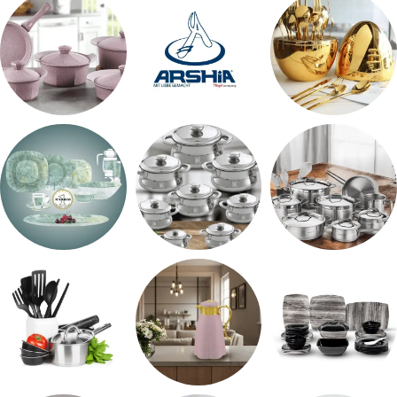
شاي بالجاتوه
طقم عشاء
طقم سفره
حلل جرانيت
ARSHiA
اطقم معالق
طقم اوكروبال
حلل المونيا
طقم استالس