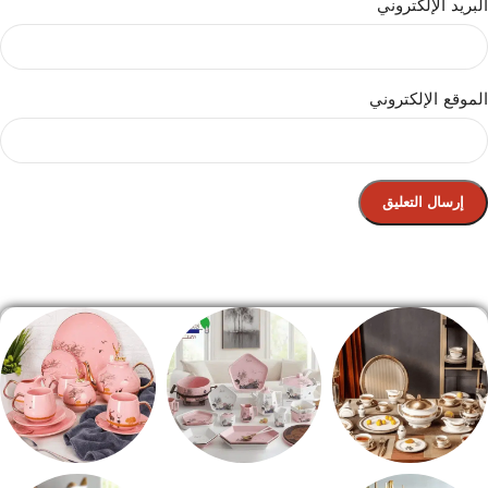
البريد الإلكتروني
الموقع الإلكتروني
الصفحة الرئيسية