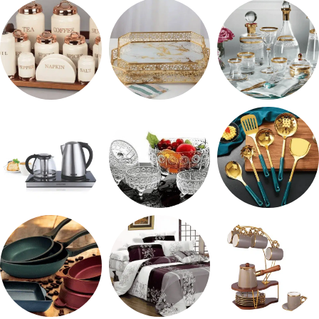
رفايع المطبخ
ترمس شاي
طقم ميلامين
طقم توابل
صواني تقديم
شربات وكاسات
ادوات كهربائية
طقم خشاف
طقم توزيع