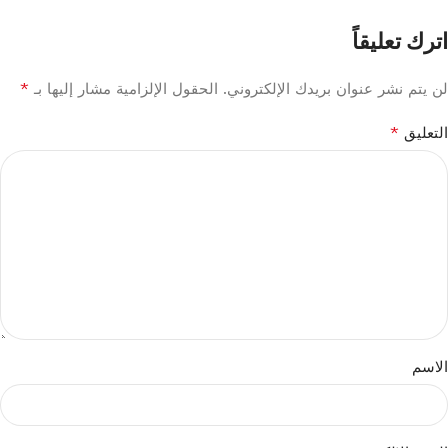
اترك تعليقاً
*
الحقول الإلزامية مشار إليها بـ
لن يتم نشر عنوان بريدك الإلكتروني.
*
التعليق
الاسم