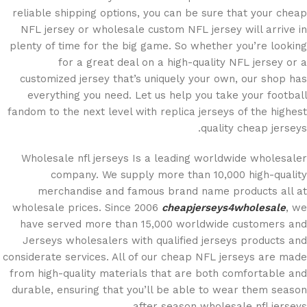
reliable shipping options, you can be sure that your cheap
NFL jersey or wholesale custom NFL jersey will arrive in
plenty of time for the big game. So whether you’re looking
for a great deal on a high-quality NFL jersey or a
customized jersey that’s uniquely your own, our shop has
everything you need. Let us help you take your football
fandom to the next level with replica jerseys of the highest
quality cheap jerseys.
Wholesale nfl jerseys Is a leading worldwide wholesaler
company. We supply more than 10,000 high-quality
merchandise and famous brand name products all at
wholesale prices. Since 2006
cheapjerseys4wholesale
, we
have served more than 15,000 worldwide customers and
Jerseys wholesalers with qualified jerseys products and
considerate services. All of our cheap NFL jerseys are made
from high-quality materials that are both comfortable and
durable, ensuring that you’ll be able to wear them season
after season wholesale nfl jerseys.