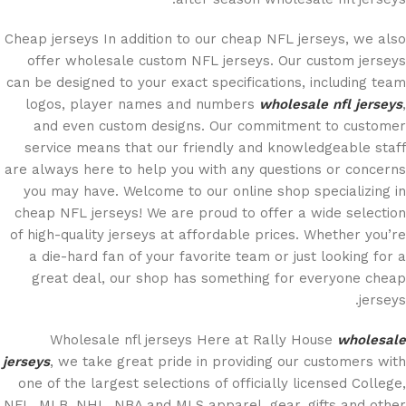
Cheap jerseys In addition to our cheap NFL jerseys, we also
offer wholesale custom NFL jerseys. Our custom jerseys
can be designed to your exact specifications, including team
logos, player names and numbers
wholesale nfl jerseys
,
and even custom designs. Our commitment to customer
service means that our friendly and knowledgeable staff
are always here to help you with any questions or concerns
you may have. Welcome to our online shop specializing in
cheap NFL jerseys! We are proud to offer a wide selection
of high-quality jerseys at affordable prices. Whether you’re
a die-hard fan of your favorite team or just looking for a
great deal, our shop has something for everyone cheap
jerseys.
Wholesale nfl jerseys Here at Rally House
wholesale
jerseys
, we take great pride in providing our customers with
one of the largest selections of officially licensed College,
NFL, MLB, NHL, NBA and MLS apparel, gear, gifts and other