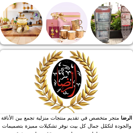
مقلايه وطاجن
مفروشات
طقم قهوه وشاي
منوعات
هدايا وسيلفر
منشر وطربيزه
متجر متخصص في تقديم منتجات منزلية تجمع بين الأناقة
الرضا
والجودة لتكمّل جمال كل بيت نوفر تشكيلات مميزة بتصميمات