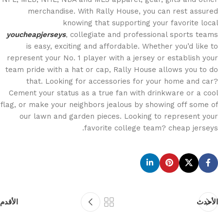
merchandise. With Rally House, you can rest assured
knowing that supporting your favorite local
youcheapjerseys
, collegiate and professional sports teams
is easy, exciting and affordable. Whether you’d like to
represent your No. 1 player with a jersey or establish your
team pride with a hat or cap, Rally House allows you to do
that. Looking for accessories for your home and car?
Cement your status as a true fan with drinkware or a cool
flag, or make your neighbors jealous by showing off some of
our lawn and garden pieces. Looking to represent your
favorite college team? cheap jerseys.
الأقدم
الأحدث