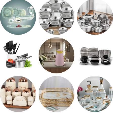
حلل جرانيت
ARSHiA
اطقم معالق
طقم اوكروبال
حلل المونيا
طقم استالس
رفايع المطبخ
ترمس شاي
طقم ميلامين