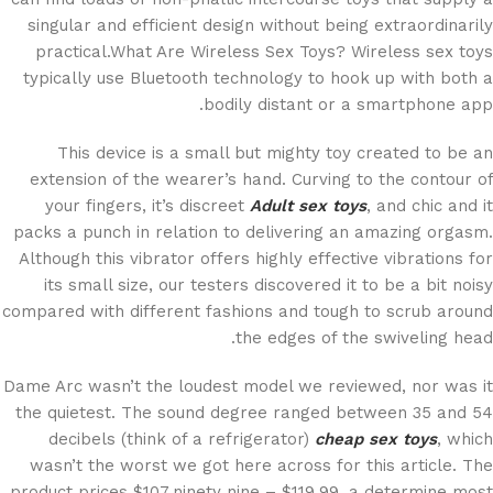
singular and efficient design without being extraordinarily
practical.What Are Wireless Sex Toys? Wireless sex toys
typically use Bluetooth technology to hook up with both a
bodily distant or a smartphone app.
This device is a small but mighty toy created to be an
extension of the wearer’s hand. Curving to the contour of
your fingers, it’s discreet
Adult sex toys
, and chic and it
packs a punch in relation to delivering an amazing orgasm.
Although this vibrator offers highly effective vibrations for
its small size, our testers discovered it to be a bit noisy
compared with different fashions and tough to scrub around
the edges of the swiveling head.
Dame Arc wasn’t the loudest model we reviewed, nor was it
the quietest. The sound degree ranged between 35 and 54
decibels (think of a refrigerator)
cheap sex toys
, which
wasn’t the worst we got here across for this article. The
product prices $107.ninety nine – $119.99, a determine most