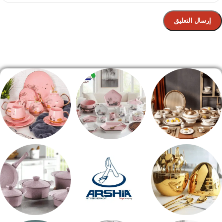
الصفحة الرئيسية
شاي بالجاتوه
طقم عشاء
طقم سفره