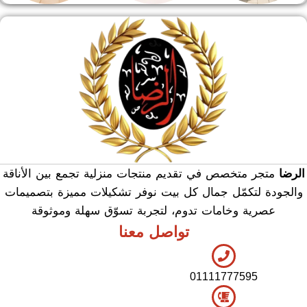
منوعات
هدايا وسيلفر
منشر وطربيزه
متجر متخصص في تقديم منتجات منزلية تجمع بين الأناقة
الرضا
والجودة لتكمّل جمال كل بيت نوفر تشكيلات مميزة بتصميمات
عصرية وخامات تدوم، لتجربة تسوّق سهلة وموثوقة
تواصل معنا
01111777595