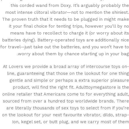
this corded wand from Doxy. It’s arguably probably the
most intense clitoral vibrator—not to mention the shiniest.
The proven truth that it needs to be plugged in might make
it your final choice for tenting trips, however you’ll by no
means have to recollect to charge it (or worry about its
batteries dying). Battery-operated toys are additionally nice
for travel—just take out the batteries, and you won’t have to
worry about them by chance starting up in your bag.
At Lovers we provide a broad array of intercourse toys on-
line, guaranteeing that those on the lookout for one thing
gentle and simple or perhaps a extra superior pleasure
product, will find the right fit. Adulttoymegastore is the
online retailer that Americans come to for everything adult,
sourced from over a hundred top worldwide brands. There
are literally thousands of sex toys to select from if you’re
on the lookout for your next favourite vibrator, dildo, strap-
on, kegel set, or butt plug, and we carry most of them!