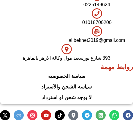
0225149624
01018700200
alibekhet2019@gmail.com
393 شارع بورسعيد مول وكالة الازهر يالقاهرة
روابط مهمة
سياسة الخصوصيه
سياسة الشحن والأستراد
لا يوجد شحن او استرداد
.
Based on
WoodMart
theme
2024
WooCommerce Themes