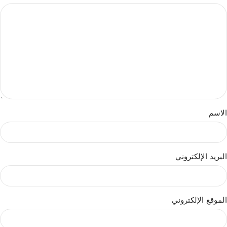
الاسم
البريد الإلكتروني
الموقع الإلكتروني