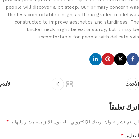
people will discover a bit steep. Our primary concern was
the less comfortable design, as the upgraded model was
constructed to improve aesthetics and sturdiness. The
thicker neck might be extra sturdy, but it may be
uncomfortable for people with delicate skin.
الأقدم
الأحدث
اترك تعليقاً
*
الحقول الإلزامية مشار إليها بـ
لن يتم نشر عنوان بريدك الإلكتروني.
*
التعليق