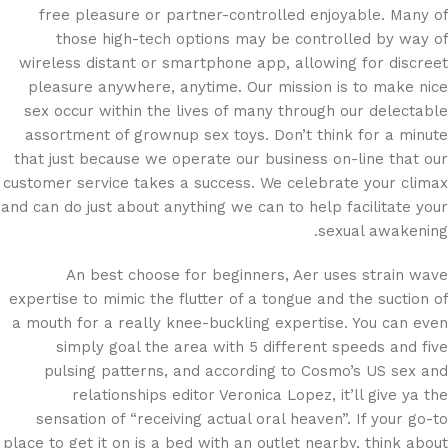
free pleasure or partner-controlled enjoyable. Many of
those high-tech options may be controlled by way of
wireless distant or smartphone app, allowing for discreet
pleasure anywhere, anytime. Our mission is to make nice
sex occur within the lives of many through our delectable
assortment of grownup sex toys. Don’t think for a minute
that just because we operate our business on-line that our
customer service takes a success. We celebrate your climax
and can do just about anything we can to help facilitate your
sexual awakening.
An best choose for beginners, Aer uses strain wave
expertise to mimic the flutter of a tongue and the suction of
a mouth for a really knee-buckling expertise. You can even
simply goal the area with 5 different speeds and five
pulsing patterns, and according to Cosmo’s US sex and
relationships editor Veronica Lopez, it’ll give ya the
sensation of “receiving actual oral heaven”. If your go-to
place to get it on is a bed with an outlet nearby, think about