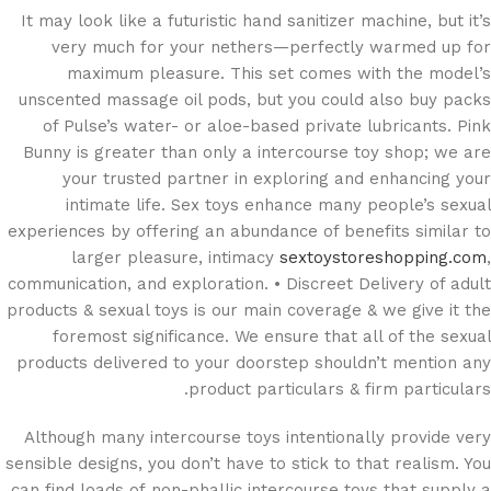
It may look like a futuristic hand sanitizer machine, but it’s
very much for your nethers—perfectly warmed up for
maximum pleasure. This set comes with the model’s
unscented massage oil pods, but you could also buy packs
of Pulse’s water- or aloe-based private lubricants. Pink
Bunny is greater than only a intercourse toy shop; we are
your trusted partner in exploring and enhancing your
intimate life. Sex toys enhance many people’s sexual
experiences by offering an abundance of benefits similar to
larger pleasure, intimacy
sextoystoreshopping.com
,
communication, and exploration. • Discreet Delivery of adult
products & sexual toys is our main coverage & we give it the
foremost significance. We ensure that all of the sexual
products delivered to your doorstep shouldn’t mention any
product particulars & firm particulars.
Although many intercourse toys intentionally provide very
sensible designs, you don’t have to stick to that realism. You
can find loads of non-phallic intercourse toys that supply a