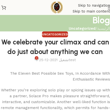
Skip to navigation
Skip to main content
Blog
Uncategorized
/
الرئيسية
UNCATEGORIZED
We celebrate your climax and can
do just about anything we can
0
تشغيل 2021-12-25
test
The Eleven Best Possible Sex Toys, In Accordance With
Enthusiastic Reviews
Whether you’re exploring solo play or spicing issues up with
a partner, Solace Pro makes pleasure straightforward,
interactive, and customizable. Another well-liked function is
remote management functionality, which permits for hands-