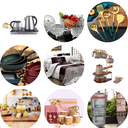
طقم توابل
صواني تقديم
شربات وكاسات
ادوات كهربائية
طقم خشاف
طقم توزيع
مقلايه وطاجن
مفروشات
طقم قهوه وشاي