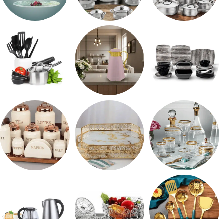
طقم اوكروبال
حلل المونيا
طقم استالس
رفايع المطبخ
ترمس شاي
طقم ميلامين
طقم توابل
صواني تقديم
شربات وكاسات