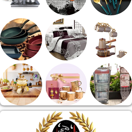
ادوات كهربائية
طقم خشاف
طقم توزيع
مقلايه وطاجن
مفروشات
طقم قهوه وشاي
منوعات
هدايا وسيلفر
منشر وطربيزه