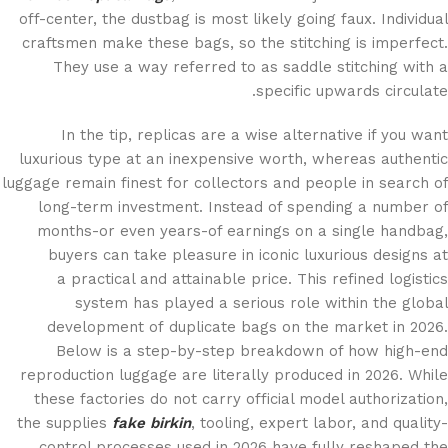
off-center, the dustbag is most likely going faux. Individual
craftsmen make these bags, so the stitching is imperfect.
They use a way referred to as saddle stitching with a
specific upwards circulate.
In the tip, replicas are a wise alternative if you want
luxurious type at an inexpensive worth, whereas authentic
luggage remain finest for collectors and people in search of
long-term investment. Instead of spending a number of
months-or even years-of earnings on a single handbag,
buyers can take pleasure in iconic luxurious designs at
a practical and attainable price. This refined logistics
system has played a serious role within the global
development of duplicate bags on the market in 2026.
Below is a step-by-step breakdown of how high-end
reproduction luggage are literally produced in 2026. While
these factories do not carry official model authorization,
the supplies
fake birkin
, tooling, expert labor, and quality-
control processes used in 2026 have fully reshaped the