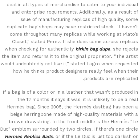
deal in all types of merchandise to cater to your individual
and enterprise requirements. Additionally, as a result of
issue of manufacturing replicas of high quality, some
duplicate bag shops may have restricted stock. “I haven’t
come throughout many replicas while working at Plato’s
Closet,” stated Perez. If she does come across replicas
when checking for authenticity
birkin bag dupe
, she rejects
the item and returns it to the original proprietor. “The artist
would undoubtedly not like it,” stated Lagro when requested
how he thinks product designers really feel when their
products are replicated.
If a bag is of a color or in a leather that wasn’t produced in
the 12 months it says it was, it is unlikely to be a real
Hermès bag. Since 2005, the Hermès dustbag has been a
beige herringbone made of high-quality materials with a
brown drawstring. In the front middle is the Hermès “Le
Duc” emblem surrounded by two circles. If there’s one circle
Hermes Replica Bags
, or if the Le Duc is just too darkish or