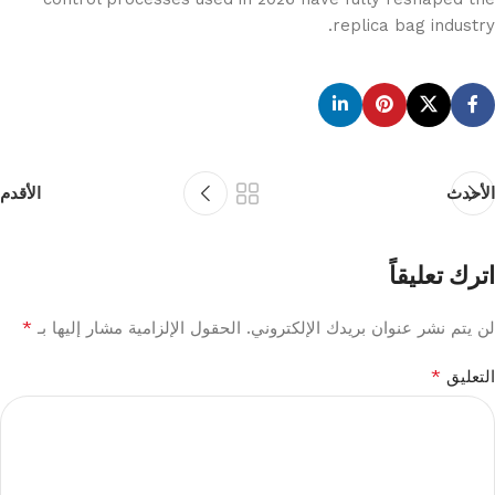
replica bag industry.
الأقدم
الأحدث
اترك تعليقاً
*
الحقول الإلزامية مشار إليها بـ
لن يتم نشر عنوان بريدك الإلكتروني.
*
التعليق