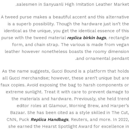
salesmen in Sanyuanli High Imitation Leather Market.
A tweed purse makes a beautiful accent and this alternative
is a superb possibility. Though the hardware just isn’t the
identical as the unique, you get the identical essence of this
purse with the tweed material
replica birkin bags
, rectangle
form, and chain strap. The various is made from vegan
leather however nonetheless boasts the roomy dimension
and ornamental pendant.
As the name suggests, Gucci Bound is a platform that holds
all Gucci merchandise; however, these aren’t unique but are
faux copies. Avoid exposing the bag to harsh components or
extreme sunlight. Treat it with care to prevent damage to
the materials and hardware. Previously, she held trend
editor roles at Glamour, Morning Brew, and Harper’s
Bazaar. She has been cited as a style skilled in The Cut,
CNN, Puck
Replica Handbags
, Reuters, and more. In 2022,
she earned the Hearst Spotlight Award for excellence in