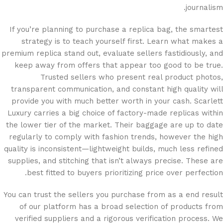
journalism.
If you’re planning to purchase a replica bag, the smartest
strategy is to teach yourself first. Learn what makes a
premium replica stand out, evaluate sellers fastidiously, and
keep away from offers that appear too good to be true.
Trusted sellers who present real product photos,
transparent communication, and constant high quality will
provide you with much better worth in your cash. Scarlett
Luxury carries a big choice of factory-made replicas within
the lower tier of the market. Their baggage are up to date
regularly to comply with fashion trends, however the high
quality is inconsistent—lightweight builds, much less refined
supplies, and stitching that isn’t always precise. These are
best fitted to buyers prioritizing price over perfection.
You can trust the sellers you purchase from as a end result
of our platform has a broad selection of products from
verified suppliers and a rigorous verification process. We