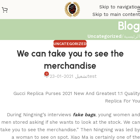
Skip to navigation
Skip to main content
Blog
Uncategorized
/
الرئيسية
UNCATEGORIZED
We can take you to see the
merchandise
0
تشغيل 2021-01-23
test
Gucci Replica Purses 2021 New And Greatest 1:1 Quality
Replica For You
During Ningning’s interviews
fake bags
, young women and
men stored asking if she wants to look at the stock. We can
take you to see the merchandise.” Then Ningning was led by
a woman to see on spot. Xiao Ma is certainly one of the