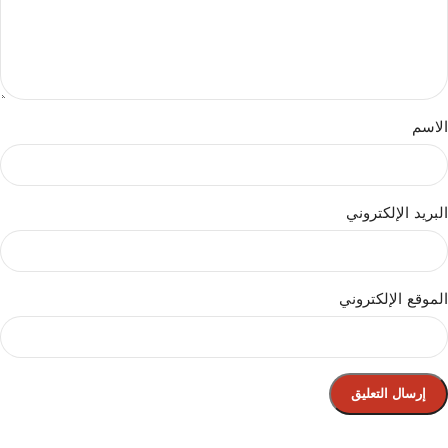
الاسم
البريد الإلكتروني
الموقع الإلكتروني