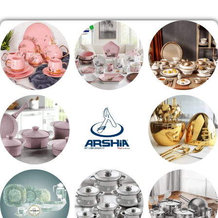
الصفحة الرئيسية
شاي بالجاتوه
طقم عشاء
طقم سفره
حلل جرانيت
ARSHiA
اطقم معالق