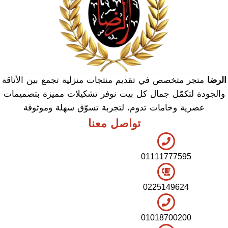
متجر متخصص في تقديم منتجات منزلية تجمع بين الأناقة
الرضا
والجودة لتكمّل جمال كل بيت نوفر تشكيلات مميزة بتصميمات
عصرية وخامات تدوم، لتجربة تسوّق سهلة وموثوقة
تواصل معنا
01111777595
0225149624
01018700200