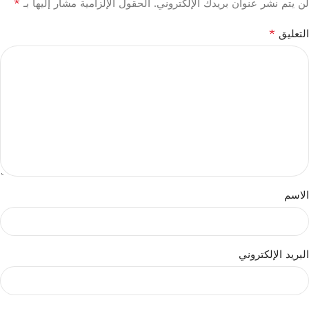
*
الحقول الإلزامية مشار إليها بـ
لن يتم نشر عنوان بريدك الإلكتروني.
*
التعليق
الاسم
البريد الإلكتروني