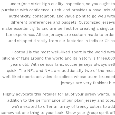
undergone strict high quality inspection, so you ought to
purchase with confidence. Each kind provides a novel mix of
authenticity, consolation, and value point to go well with
different preferences and budgets. Customized jerseys
make excellent gifts and are perfect for creating a singular
fan experience. All our jerseys are custom-made to order
and shipped directly from our factories in India or China.
Football is the most well-liked sport in the world with
billions of fans around the world and its history is three,000
years old. With serious fans, soccer jerseys always sell
quick. The NFL and NHL are additionally two of the most
well-liked sports activities disciplines whose team-branded
jerseys are very fashionable.
Highly advocate this retailer for all of your jersey wants. In
addition to the performance of our plain jersey and tops,
we’re excited to offer an array of trendy colors to add
somewhat one thing to your look! Show your group spirit off