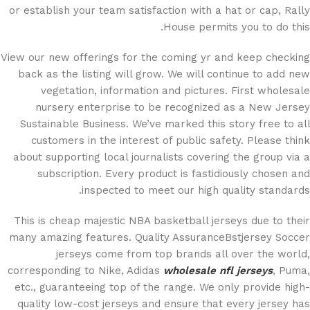
or establish your team satisfaction with a hat or cap, Rally
House permits you to do this.
View our new offerings for the coming yr and keep checking
back as the listing will grow. We will continue to add new
vegetation, information and pictures. First wholesale
nursery enterprise to be recognized as a New Jersey
Sustainable Business. We’ve marked this story free to all
customers in the interest of public safety. Please think
about supporting local journalists covering the group via a
subscription. Every product is fastidiously chosen and
inspected to meet our high quality standards.
This is cheap majestic NBA basketball jerseys due to their
many amazing features. Quality AssuranceBstjersey Soccer
jerseys come from top brands all over the world,
corresponding to Nike, Adidas
wholesale nfl jerseys
, Puma,
etc., guaranteeing top of the range. We only provide high-
quality low-cost jerseys and ensure that every jersey has