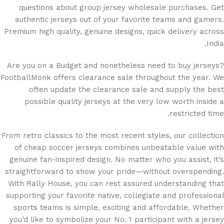
questions about group jersey wholesale purchases. Get
authentic jerseys out of your favorite teams and gamers.
Premium high quality, genuine designs, quick delivery across
India.
Are you on a Budget and nonetheless need to buy jerseys?
FootballMonk offers clearance sale throughout the year. We
often update the clearance sale and supply the best
possible quality jerseys at the very low worth inside a
restricted time.
From retro classics to the most recent styles, our collection
of cheap soccer jerseys combines unbeatable value with
genuine fan-inspired design. No matter who you assist, it’s
straightforward to show your pride—without overspending.
With Rally House, you can rest assured understanding that
supporting your favorite native, collegiate and professional
sports teams is simple, exciting and affordable. Whether
you’d like to symbolize your No. 1 participant with a jersey