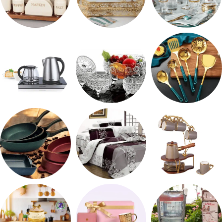
طقم توابل
صواني تقديم
شربات وكاسات
ادوات كهربائية
طقم خشاف
طقم توزيع
مقلايه وطاجن
مفروشات
طقم قهوه وشاي