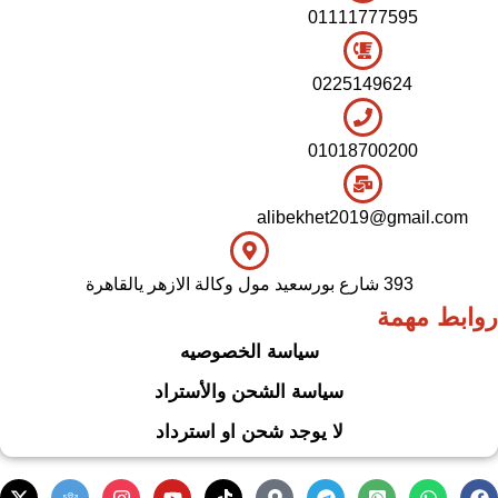
01111777595
0225149624
01018700200
alibekhet2019@gmail.com
393 شارع بورسعيد مول وكالة الازهر يالقاهرة
روابط مهمة
سياسة الخصوصيه
سياسة الشحن والأستراد
لا يوجد شحن او استرداد