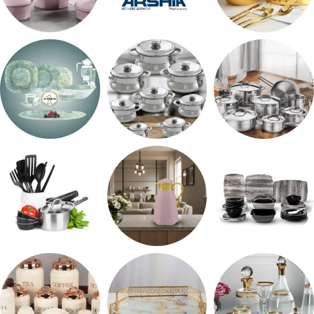
حلل جرانيت
ARSHiA
اطقم معالق
طقم اوكروبال
حلل المونيا
طقم استالس
رفايع المطبخ
ترمس شاي
طقم ميلامين