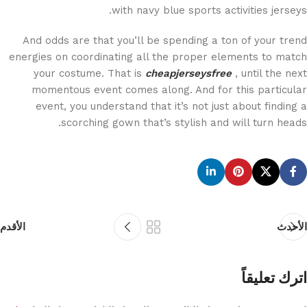
with navy blue sports activities jerseys.
And odds are that you’ll be spending a ton of your trend
energies on coordinating all the proper elements to match
your costume. That is
cheapjerseysfree
, until the next
momentous event comes along. And for this particular
event, you understand that it’s not just about finding a
scorching gown that’s stylish and will turn heads.
الأقدم
الأحدث
اترك تعليقاً