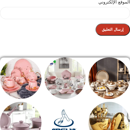
الموقع الإلكتروني
الصفحة الرئيسية
شاي بالجاتوه
طقم عشاء
طقم سفره