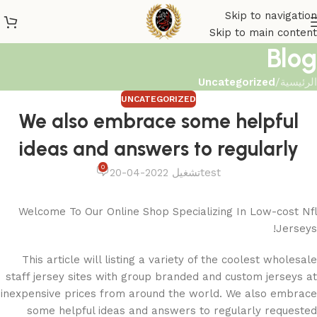
Skip to navigation
Skip to main content
Blog
Uncategorized
/
الرئيسية
UNCATEGORIZED
We also embrace some helpful
ideas and answers to regularly
0
تشغيل 2022-04-20
test
Welcome To Our Online Shop Specializing In Low-cost Nfl
Jerseys!
This article will listing a variety of the coolest wholesale
staff jersey sites with group branded and custom jerseys at
inexpensive prices from around the world. We also embrace
some helpful ideas and answers to regularly requested