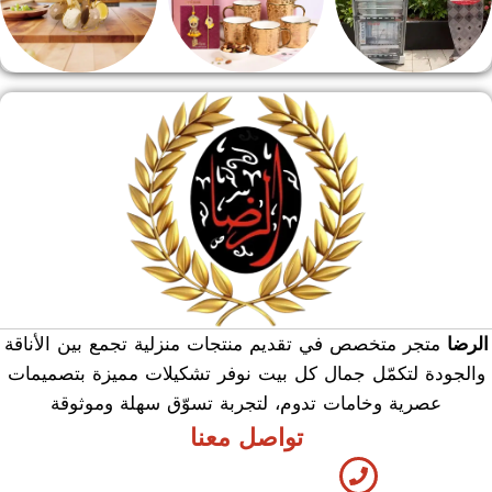
منوعات
هدايا وسيلفر
منشر وطربيزه
متجر متخصص في تقديم منتجات منزلية تجمع بين الأناقة
الرضا
والجودة لتكمّل جمال كل بيت نوفر تشكيلات مميزة بتصميمات
عصرية وخامات تدوم، لتجربة تسوّق سهلة وموثوقة
تواصل معنا