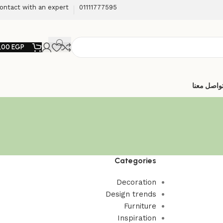
ontact with an expert
01111777595
,00
EGP
تواصل معن
Categories
Decoration
Design trends
Furniture
Inspiration