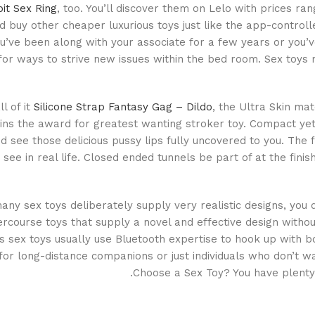
bit Sex Ring
, too. You’ll discover them on Lelo with prices ra
d buy other cheaper luxurious toys just like the app-controlle
’ve been along with your associate for a few years or you’
for ways to strive new issues within the bed room. Sex toy
ll of it
Silicone Strap Fantasy Gag – Dildo
, the Ultra Skin ma
ns the award for greatest wanting stroker toy. Compact yet l
 see those delicious pussy lips fully uncovered to you. The f
 see in real life. Closed ended tunnels be part of at the fin
ny sex toys deliberately supply very realistic designs, you d
tercourse toys that supply a novel and effective design witho
s sex toys usually use Bluetooth expertise to hook up with
 for long-distance companions or just individuals who don’t 
Choose a Sex Toy? You have plenty 