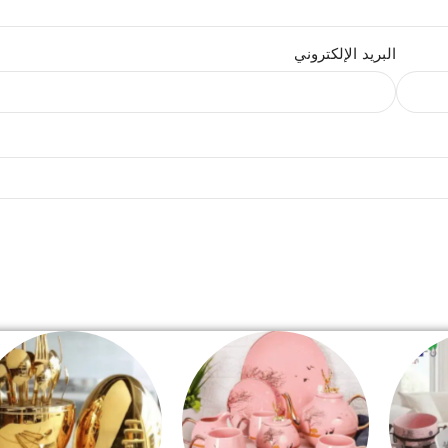
البريد الإلكتروني