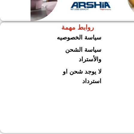
روابط مهمة
حلل جرانيت
ARSHiA
سياسة الخصوصيه
سياسة الشحن
والأستراد
لا يوجد شحن او
استرداد