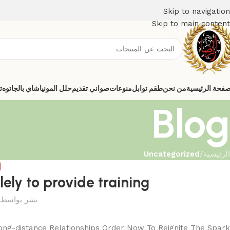
Skip to navigation
Skip to main content
ي
شاي بالجاتوه
حلل المونيا
صواني تقديم
منوعات
طقم توابل
من نحن
الصفحة الرئيس
Blog
Uncategorized
/
الرئيسية
D
lely to provide training
نشر بواسطة
ong-distance Relationships Order Now To Reignite The Spark