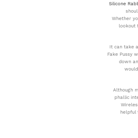
Silicone Rab
shoul
Whether you
lookout 
It can take a
Fake Pussy wi
down and
would
Although ma
phallic in
Wireles
helpful