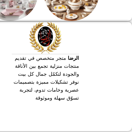
طقم عشاء
طقم سفره
متجر متخصص في تقديم
الرضا
منتجات منزلية تجمع بين الأناقة
والجودة لتكمّل جمال كل بيت
نوفر تشكيلات مميزة بتصميمات
عصرية وخامات تدوم، لتجربة
تسوّق سهلة وموثوقة