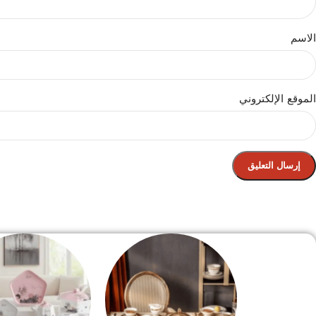
الاسم
الموقع الإلكتروني
الصفحة الرئيسية