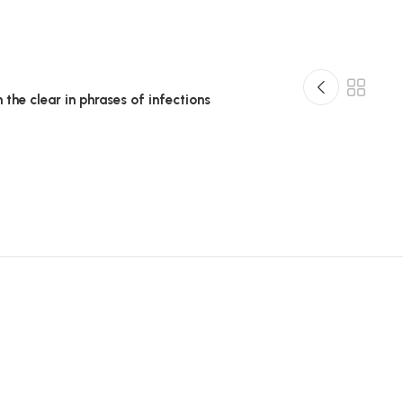
n the clear in phrases of infections