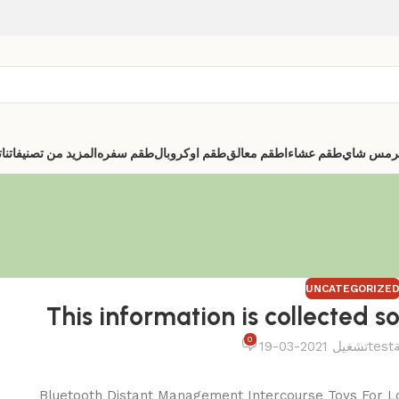
ا
المزيد من تصنيفاتنا
طقم سفره
طقم اوكروبال
اطقم معالق
طقم عشاء
ترمس شا
UNCATEGORIZE
This information is collected so
0
تشغيل 2021-03-19
test
Bluetooth Distant Management Intercourse Toys For L