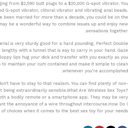
nging from $2,590 butt plugs to a $20,000 G-spot vibrator. You
d G-spot vibrator, clitoral vibrator and vibrating anal beads.
ve been married for more than a decade, you could be on the
s may be a wonderful way to combine issues up and enjoy new
sensations together.
terial is very sturdy good for a hard pounding. Perfect Double
engthy with a tunnel that is eay to carry in your hand. Gaze
loppy lips hug your dick and transfer with you exactly as you
ish to maintain your cum contained and make it simple to clean
whenever you’re accomplished.
on’t have to stay to that realism. You can find plenty of non-
ut being extraordinarily sensible.What Are Wireless Sex Toys?
 both a bodily remote or a smartphone app. They may be very
want the annoyance of a wire throughout intercourse.How Do I
of choices when it comes to the best sex toy for your needs.