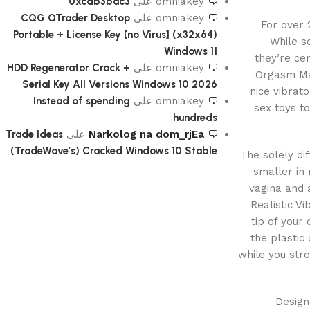
0xcdb3bac3
على
omniakey
CQG QTrader Desktop
على
omniakey
For over
Portable + License Key [no Virus] (x32x64)
While s
Windows 11
they’re cer
HDD Regenerator Crack +
على
omniakey
Orgasm Man
Serial Key All Versions Windows 10 2026
nice vibrat
Instead of spending
على
omniakey
sex toys to
hundreds
Trade Ideas
على
Narkolog na dom_rjEa
(TradeWave’s) Cracked Windows 10 Stable
The solely di
smaller in
vagina and 
Realistic Vi
tip of your
the plastic
while you stro
Design