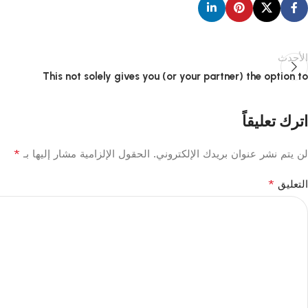
الأحدث
This not solely gives you (or your partner) the option to
اترك تعليقاً
*
الحقول الإلزامية مشار إليها بـ
لن يتم نشر عنوان بريدك الإلكتروني.
*
التعليق