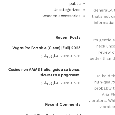
public
Uncategorized
Generally,
Wooden accessories
that’s not 
information
Recent Posts
Its gentle 
neck unco
Vegas Pro Portable [Clean] [Full] 2026
review of
تعليق واحد
2026-05-11
better than t
Casino non AAMS Italia: guida su bonus,
sicurezza e pagamenti
To hold th
high-qualit
تعليق واحد
2026-05-11
probably t
Aria F
vibrators. Whi
Recent Comments
vibratio