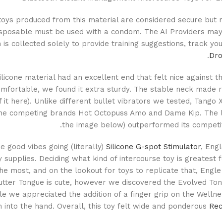
 toys produced from this material are considered secure but
disposable must be used with a condom. The AI Providers may
 is collected solely to provide training suggestions, track y
Dro
silicone material had an excellent end that felt nice against
mfortable, we found it extra sturdy. The stable neck made re
 it here). Unlike different bullet vibrators we tested, Tango 
he competing brands Hot Octopuss Amo and Dame Kip. The lipst
the image below) outperformed its competiti
e good vibes going (literally)
Silicone G-spot Stimulator
, Eng
y supplies. Deciding what kind of intercourse toy is greatest f
he most, and on the lookout for toys to replicate that, Engle
lutter Tongue is cute, however we discovered the Evolved Ton
le we appreciated the addition of a finger grip on the Wellnes
n into the hand. Overall, this toy felt wide and ponderous
Rec