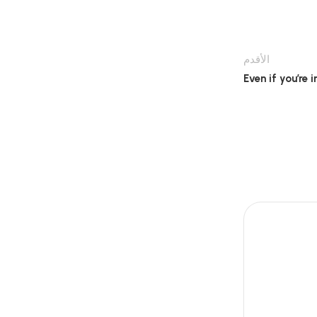
الأقدم
Even if you’re i