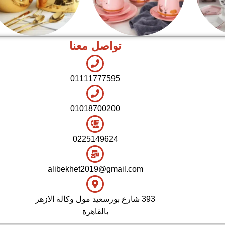
تواصل معنا
اطقم معالق
شاي بالجاتوه
01111777595
01018700200
0225149624
alibekhet2019@gmail.com
393 شارع بورسعيد مول وكالة الازهر
بالقاهرة