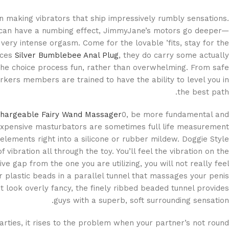
 making vibrators that ship impressively rumbly sensations.
t can have a numbing effect, JimmyJane’s motors go deeper—
 very intense orgasm. Come for the lovable ’fits, stay for the
ices
Silver Bumblebee Anal Plug
, they do carry some actually
 the choice process fun, rather than overwhelming. From safe
rkers members are trained to have the ability to level you in
the best path.
hargeable Fairy Wand Massager
0, be more fundamental and
xpensive masturbators are sometimes full life measurement
elements right into a silicone or rubber mildew. Doggie Style
f vibration all through the toy. You’ll feel the vibration on the
ive gap from the one you are utilizing, you will not really feel
r plastic beads in a parallel tunnel that massages your penis
’t look overly fancy, the finely ribbed beaded tunnel provides
guys with a superb, soft surrounding sensation.
parties, it rises to the problem when your partner’s not round