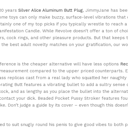
 20 years
Silver Alice Aluminum Butt Plug
, JimmyJane has been
ome toys can only make buzzy, surface-level vibrations tha
tainly one of my top picks if you typically wrestle to reach a
ifestation Candle. While Revolve doesn’t offer a ton of cho
ors, cock rings, and other pleasure products. But that keeps
 the best adult novelty matches on your gratification, our wo
fference is the cheaper alternative will have less options
Rec
 measurement compared to the upper priced counterparts. E
ass replicas cast from a real lady who squatted her naughty 
brating Butt features a vibrating bullet to add a sultry sense o
 cock, and as lengthy as you place the bullet into the alternat
 contact your dick. Beaded Pocket Pussy Stroker features fou
ke. Don’t judge a guide by its cover – even though this doesn
ed to suit snugly round his penis to give good vibes to both 