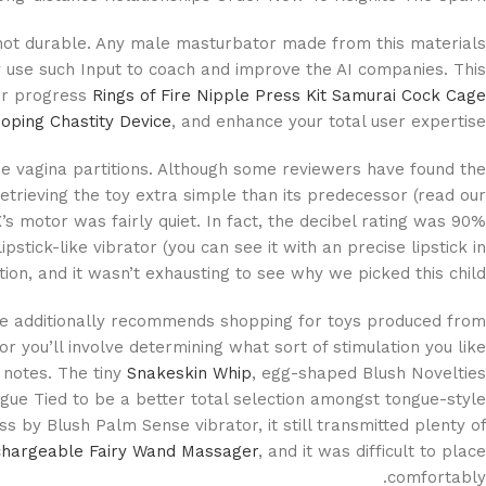
 not durable. Any male masturbator made from this materials
 use such Input to coach and improve the AI companies. This
our progress
Rings of Fire Nipple Press Kit
Samurai Cock Cage
oping Chastity Device
, and enhance your total user expertise.
 the vagina partitions. Although some reviewers have found the
trieving the toy extra simple than its predecessor (read our
X’s motor was fairly quiet. In fact, the decibel rating was 90%
ick-like vibrator (you can see it with an precise lipstick in
on, and it wasn’t exhausting to see why we picked this child.
le additionally recommends shopping for toys produced from
or you’ll involve determining what sort of stimulation you like
 notes. The tiny
Snakeskin Whip
, egg-shaped Blush Novelties
gue Tied to be a better total selection amongst tongue-style
s by Blush Palm Sense vibrator, it still transmitted plenty of
hargeable Fairy Wand Massager
, and it was difficult to place
comfortably.