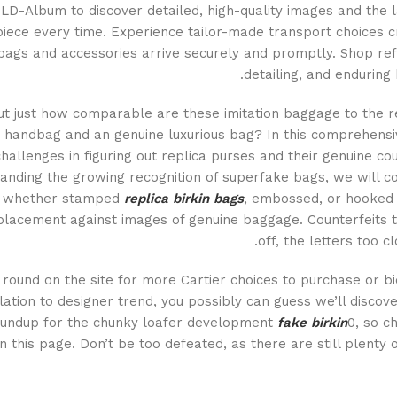
LD-Album to discover detailed, high-quality images and the l
iece every time. Experience tailor-made transport choices cr
ags and accessories arrive securely and promptly. Shop refi
detailing, and enduring
ut just how comparable are these imitation baggage to the rea
 handbag and an genuine luxurious bag? In this comprehensive
hallenges in figuring out replica purses and their genuine c
anding the growing recognition of superfake bags, we will c
, whether stamped
replica birkin bags
, embossed, or hooked u
placement against images of genuine baggage. Counterfeits ty
off, the letters too c
round on the site for more Cartier choices to purchase or bi
lation to designer trend, you possibly can guess we’ll discove
undup for the chunky loafer development
fake birkin
0, so c
n this page. Don’t be too defeated, as there are still plenty 