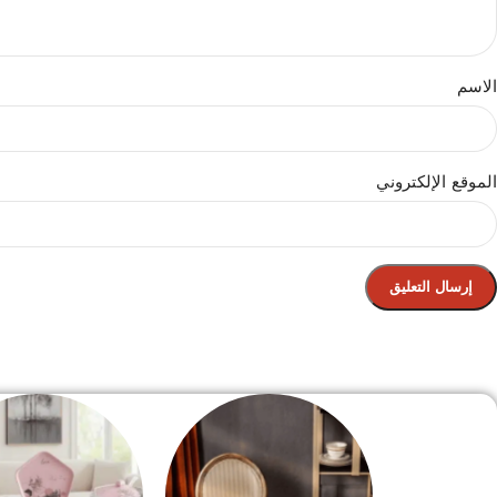
الاسم
الموقع الإلكتروني
الصفحة الرئيسية