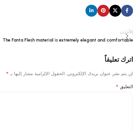
الأحدث
The Fanta Flesh material is extremely elegant and comfortable
اترك تعليقاً
*
الحقول الإلزامية مشار إليها بـ
لن يتم نشر عنوان بريدك الإلكتروني.
*
التعليق