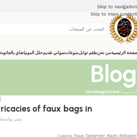
Skip to navigation
Skip to main content
ي
شاي بالجاتوه
حلل المونيا
صواني تقديم
منوعات
طقم توابل
من نحن
الصفحة الرئيس
Blog
Uncategorized
/
الرئيسية
D
tricacies of faux bags in
نشر بواسطة
Luxury Faux Designer Bags Retailer