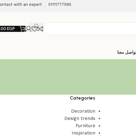
ontact with an expert
01111777595
,00
EGP
تواصل معن
Categories
Decoration
Design trends
Furniture
Inspiration