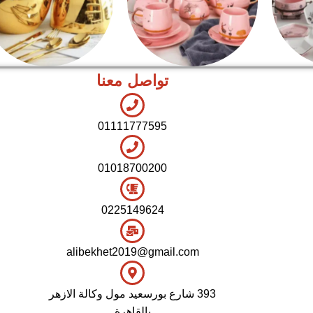
تواصل معنا
اطقم معالق
شاي بالجاتوه
01111777595
01018700200
0225149624
alibekhet2019@gmail.com
393 شارع بورسعيد مول وكالة الازهر
بالقاهرة