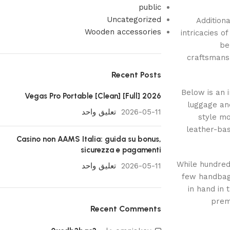
public
Uncategorized
Additiona
Wooden accessories
intricacies o
be
craftsmans
Recent Posts
Below is an 
Vegas Pro Portable [Clean] [Full] 2026
luggage and
تعليق واحد
2026-05-11
style mo
leather-bas
Casino non AAMS Italia: guida su bonus,
sicurezza e pagamenti
While hundred
تعليق واحد
2026-05-11
few handbag
in hand in 
prem
Recent Comments