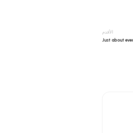
الأقدم
Just about eve