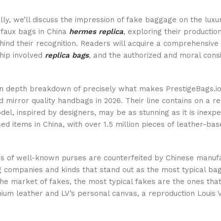
lly, we’ll discuss the impression of fake baggage on the luxu
f faux bags in China
hermes replica
, exploring their productio
hind their recognition. Readers will acquire a comprehensive 
hip involved
replica bags
, and the authorized and moral cons
in depth breakdown of precisely what makes PrestigeBags.io 
 mirror quality handbags in 2026. Their line contains on a r
del, inspired by designers, may be as stunning as it is inexp
ed items in China, with over 1.5 million pieces of leather-b
s of well-known purses are counterfeited by Chinese manuf
 companies and kinds that stand out as the most typical b
the market of fakes, the most typical fakes are the ones tha
ium leather and LV’s personal canvas, a reproduction Louis 