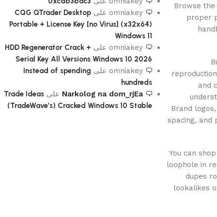
0xcdb3bac3
على
omniakey
Browse the 
CQG QTrader Desktop
على
omniakey
proper p
Portable + License Key [no Virus] (x32x64)
handb
Windows 11
HDD Regenerator Crack +
على
omniakey
Serial Key All Versions Windows 10 2026
B
Instead of spending
على
omniakey
reproduction
hundreds
and c
Trade Ideas
على
Narkolog na dom_rjEa
underst
(TradeWave’s) Cracked Windows 10 Stable
Brand logos
spacing, and 
You can shop 
loophole in re
dupes ro
lookalikes o