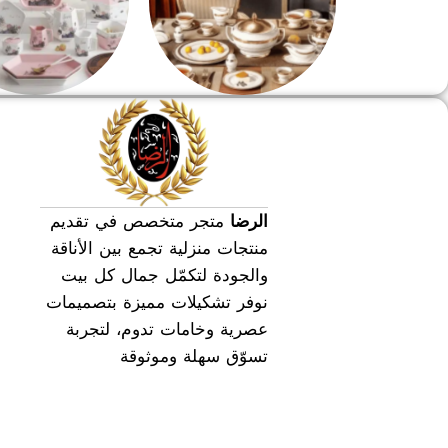
طقم عشاء
طقم سفره
متجر متخصص في تقديم
الرضا
منتجات منزلية تجمع بين الأناقة
والجودة لتكمّل جمال كل بيت
نوفر تشكيلات مميزة بتصميمات
عصرية وخامات تدوم، لتجربة
تسوّق سهلة وموثوقة