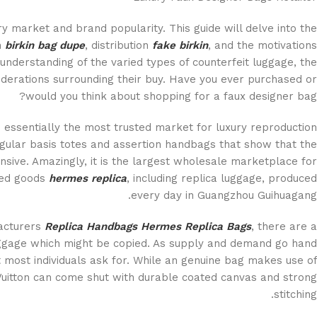
ry market and brand popularity. This guide will delve into the
n
birkin bag dupe
, distribution
fake birkin
, and the motivations
understanding of the varied types of counterfeit luggage, the
iderations surrounding their buy. Have you ever purchased or
would you think about shopping for a faux designer bag?
essentially the most trusted market for luxury reproduction
egular basis totes and assertion handbags that show that the
ensive. Amazingly, it is the largest wholesale marketplace for
ased goods
hermes replica
, including replica luggage, produced
every day in Guangzhou Guihuagang.
acturers
Replica Handbags
Hermes Replica Bags
, there are a
aggage which might be copied. As supply and demand go hand
t most individuals ask for. While an genuine bag makes use of
Vuitton can come shut with durable coated canvas and strong
stitching.