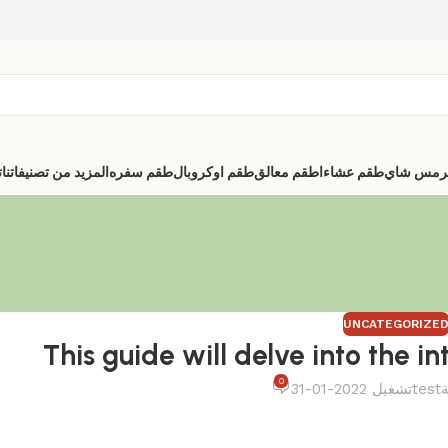
ا
المزيد من تصنيفاتنا
طقم سفره
طقم اوكروبال
اطقم معالق
طقم عشاء
ترمس شا
UNCATEGORIZE
This guide will delve into the in
0
تشغيل 2022-01-31
test