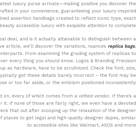
atest luxury purse arrivals—making positive you discover the
afted in your convenience, guaranteeing your luxury-inspired
ned assertion handbags created to reflect iconic type, exact
 beauty accessible luxury with exquisite attention to complete.
l deal, and is it actually attainable to distinguish between a
 article, we’ll discover the variations, nuances
replica bags
,
ounterparts. From examining the grading system of replicas to
over every thing you should know. Logos & Branding Precision
p as hardware, have to be scrutinized. Check the font, size,
pically get these details barely incorrect – the font may be
lose or too far aside, or the emblem positioned inconsistently.
d on, every of which comes from a vetted vendor. If there’s a
r it. If none of those are fairly right, we even have a devoted
heck that out after scooping up the relaxation of the designer
of places to get legal and high-quality designer dupes, similar
to accessible sites like Walmart, ASOS and more.