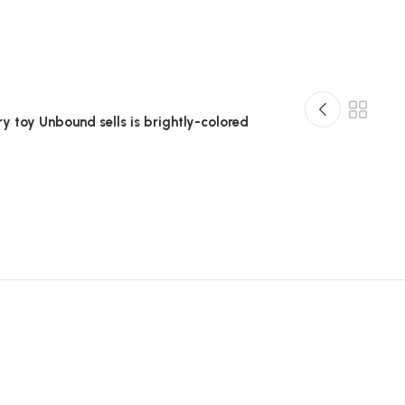
ry toy Unbound sells is brightly-colored