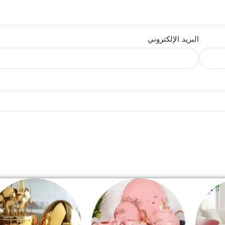
البريد الإلكتروني