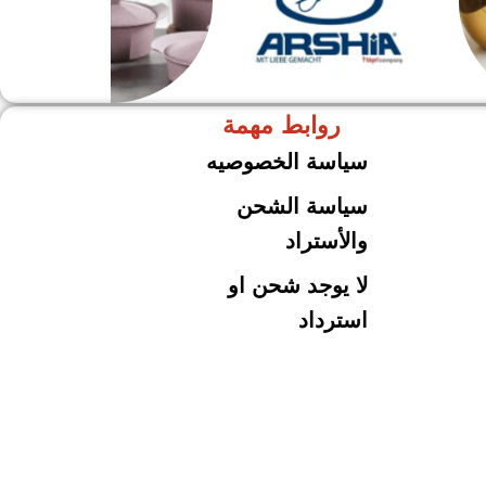
روابط مهمة
حلل جرانيت
ARSHiA
سياسة الخصوصيه
سياسة الشحن
والأستراد
لا يوجد شحن او
استرداد