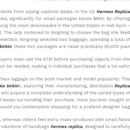
lients from paying customs duties. In the US
Hermes Replica
ed, significantly for small packages below $800. By offering
ng the most downloaded in the United States in mid-April –
. The lady motioned to Ningning to choose the bag she liked
 selection, Ningning selected two baggage, spending a total of
birkin
, these two packages are value practically 60,000 yuan.
Buyers must visit the ATM before purchasing objects from the
ot be needed, making in individual purchases that a lot safer.
f faux luggage on the posh market and model popularity. This
ke birkin
0, exploring their manufacturing, distribution
Replica
 will acquire a complete understanding of the varied types of
l issues surrounding their purchase. Have you ever bought or
would you contemplate shopping for a pretend designer bag?
, whereas others feel extra mass-produced with small flaws
eproductions of handbags
hermes replica
, designed to carefully