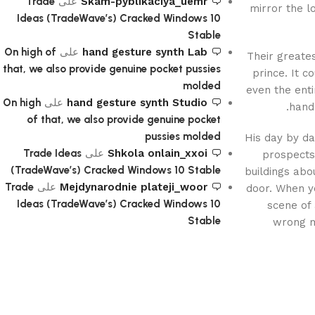
Trade
على
Skam-pyblikaciya_uemr
mirror the l
Ideas (TradeWave’s) Cracked Windows 10
Stable
On high of
على
hand gesture synth Lab
Their greate
that, we also provide genuine pocket pussies
prince. It c
molded
even the enti
On high
على
hand gesture synth Studio
handb
of that, we also provide genuine pocket
pussies molded
His day by da
Trade Ideas
على
Shkola onlain_xxoi
prospects 
(TradeWave’s) Cracked Windows 10 Stable
buildings abo
Trade
على
Mejdynarodnie plateji_woor
door. When yo
Ideas (TradeWave’s) Cracked Windows 10
scene of 
Stable
wrong me