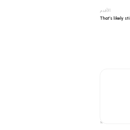
الأقدم
That’s likely s