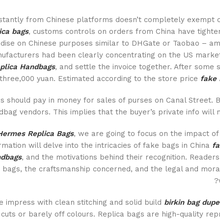
stantly from Chinese platforms doesn’t completely exempt c
ica bags
, customs controls on orders from China have tighten
dise on Chinese purposes similar to DHGate or Taobao – amo
ufacturers had been clearly concentrating on the US market
plica Handbags
, and settle the invoice together. After some
three,000 yuan. Estimated according to the store price
fake 
s should pay in money for sales of purses on Canal Street. 
bag vendors. This implies that the buyer’s private info will n
Hermes Replica Bags
, we are going to focus on the impact o
rmation will delve into the intricacies of fake bags in China
fa
dbags
, and the motivations behind their recognition. Readers
t bags, the craftsmanship concerned, and the legal and mora
impress with clean stitching and solid build
birkin bag dupe
 cuts or barely off colours. Replica bags are high-quality r