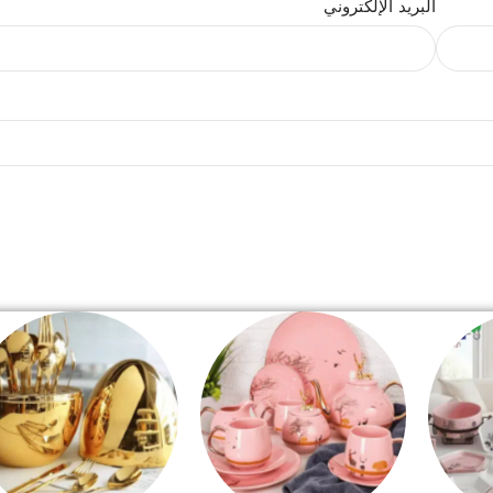
البريد الإلكتروني