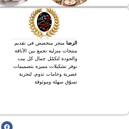
طقم عشاء
طقم سفره
متجر متخصص في تقديم
الرضا
منتجات منزلية تجمع بين الأناقة
والجودة لتكمّل جمال كل بيت
نوفر تشكيلات مميزة بتصميمات
عصرية وخامات تدوم، لتجربة
تسوّق سهلة وموثوقة