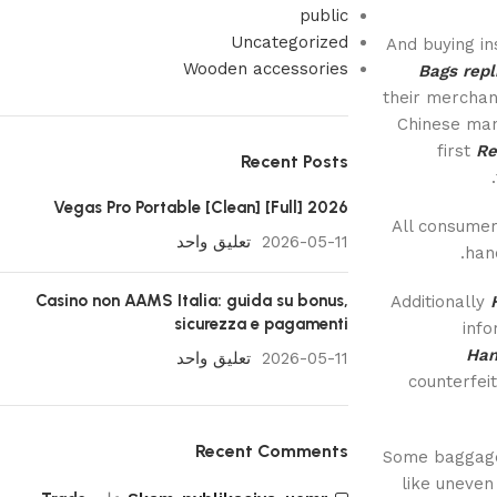
public
Uncategorized
And buying in
Wooden accessories
Bags
repl
their merchan
Chinese man
first
Re
Recent Posts
Vegas Pro Portable [Clean] [Full] 2026
All consumer
تعليق واحد
2026-05-11
hand
Casino non AAMS Italia: guida su bonus,
Additionally
sicurezza e pagamenti
info
Han
تعليق واحد
2026-05-11
counterfei
Recent Comments
Some baggage 
like uneven