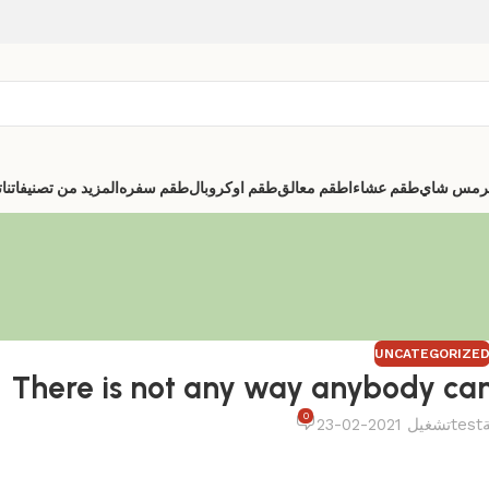
ا
المزيد من تصنيفاتنا
طقم سفره
طقم اوكروبال
اطقم معالق
طقم عشاء
ترمس شا
UNCATEGORIZE
There is not any way anybody can i
0
تشغيل 2021-02-23
test