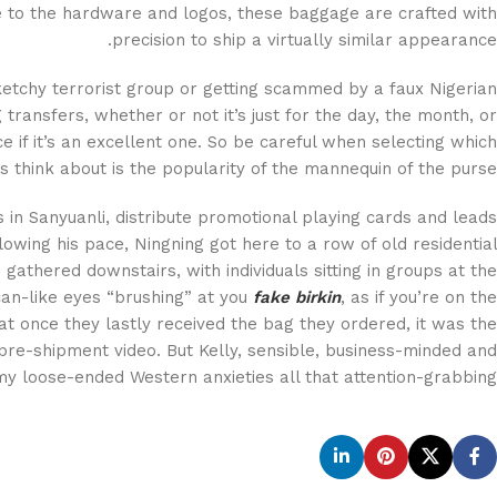
re to the hardware and logos, these baggage are crafted with
precision to ship a virtually similar appearance.
ketchy terrorist group or getting scammed by a faux Nigerian
 transfers, whether or not it’s just for the day, the month, or
 if it’s an excellent one. So be careful when selecting which
s think about is the popularity of the mannequin of the purse.
s in Sanyuanli, distribute promotional playing cards and leads
owing his pace, Ningning got here to a row of old residential
gathered downstairs, with individuals sitting in groups at the
can-like eyes “brushing” at you
fake birkin
, as if you’re on the
t once they lastly received the bag they ordered, it was the
pre-shipment video. But Kelly, sensible, business-minded and
 my loose-ended Western anxieties all that attention-grabbing.