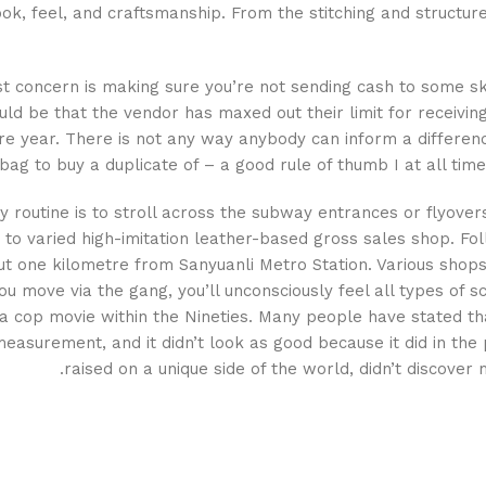
ook, feel, and craftsmanship. From the stitching and structu
st concern is making sure you’re not sending cash to some s
ould be that the vendor has maxed out their limit for receiving
re year. There is not any way anybody can inform a difference
ag to buy a duplicate of – a good rule of thumb I at all time
y routine is to stroll across the subway entrances or flyover
to varied high-imitation leather-based gross sales shop. Foll
ut one kilometre from Sanyuanli Metro Station. Various shops 
u move via the gang, you’ll unconsciously feel all types of s
a cop movie within the Nineties. Many people have stated tha
asurement, and it didn’t look as good because it did in the 
raised on a unique side of the world, didn’t discover