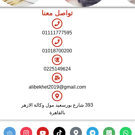
تواصل معنا
اطقم معالق
شاي بالجاتوه
01111777595
01018700200
0225149624
alibekhet2019@gmail.com
393 شارع بورسعيد مول وكالة الازهر
بالقاهرة