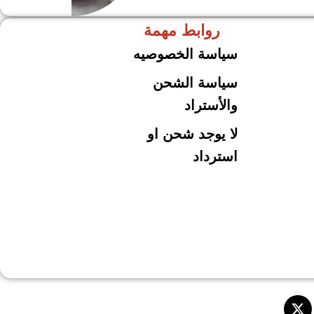
روابط مهمة
حلل جرانيت
ARSHiA
سياسة الخصوصيه
سياسة الشحن
والأستراد
لا يوجد شحن او
استرداد