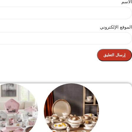
الاسم
الموقع الإلكتروني
الصفحة الرئيسية