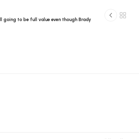
till going to be full value even though Brady