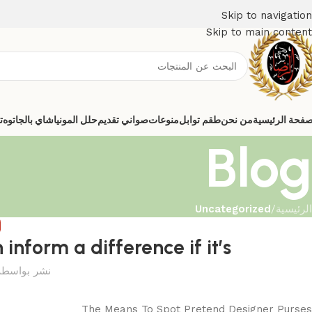
Skip to navigation
Skip to main content
ي
شاي بالجاتوه
حلل المونيا
صواني تقديم
منوعات
طقم توابل
من نحن
الصفحة الرئيس
Blog
Uncategorized
/
الرئيسية
D
nform a difference if it’s
نشر بواسطة
The Means To Spot Pretend Designer Purses