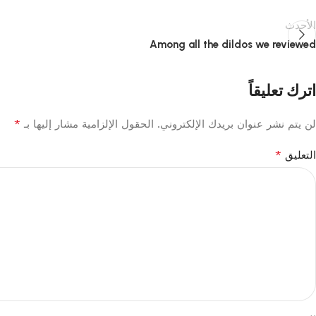
الأحدث
Among all the dildos we reviewed
اترك تعليقاً
*
الحقول الإلزامية مشار إليها بـ
لن يتم نشر عنوان بريدك الإلكتروني.
*
التعليق