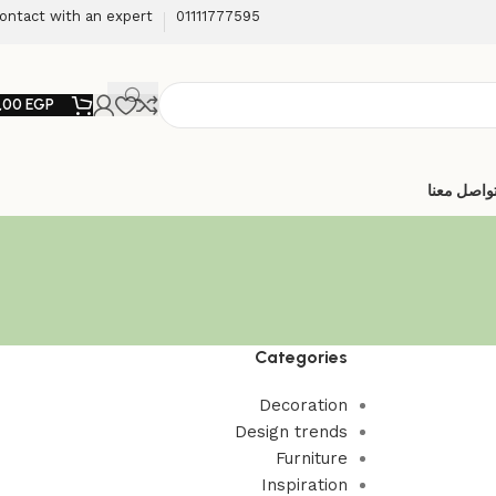
ontact with an expert
01111777595
,00
EGP
تواصل معن
Categories
Decoration
Design trends
Furniture
Inspiration