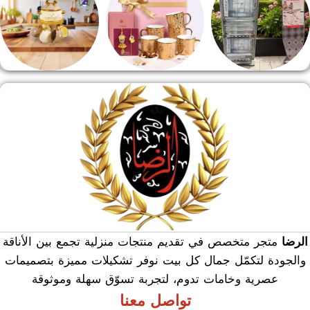
منوعات
هدايا وسيلفر
منشر وطربيزه
متجر متخصص في تقديم منتجات منزلية تجمع بين الأناقة
الرضا
والجودة لتكمّل جمال كل بيت نوفر تشكيلات مميزة بتصميمات
عصرية وخامات تدوم، لتجربة تسوّق سهلة وموثوقة
تواصل معنا