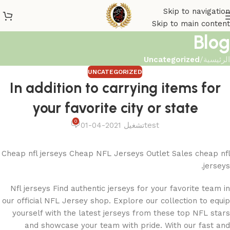
Skip to navigation
Skip to main content
Blog
Uncategorized
/
الرئيسية
UNCATEGORIZED
In addition to carrying items for
your favorite city or state
0
تشغيل 2021-04-01
test
Cheap nfl jerseys Cheap NFL Jerseys Outlet Sales cheap nfl
jerseys.
Nfl jerseys Find authentic jerseys for your favorite team in
our official NFL Jersey shop. Explore our collection to equip
yourself with the latest jerseys from these top NFL stars
and showcase your team with pride. With our fast and