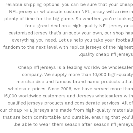
reliable shipping options, you can be sure that your cheap
NFL jersey or wholesale custom NFL jersey will arrive in
plenty of time for the big game. So whether you’re looking
for a great deal on a high-quality NFL jersey or a
customized jersey that’s uniquely your own, our shop has
everything you need. Let us help you take your football
fandom to the next level with replica jerseys of the highest
quality cheap nfl jerseys.
Cheap nfl jerseys Is a leading worldwide wholesaler
company. We supply more than 10,000 high-quality
merchandise and famous brand name products all at
wholesale prices. Since 2006, we have served more than
15,000 worldwide customers and Jerseys wholesalers with
qualified jerseys products and considerate services. All of
our cheap NFL jerseys are made from high-quality materials
that are both comfortable and durable, ensuring that you’ll
be able to wear them season after season nfl jerseys.