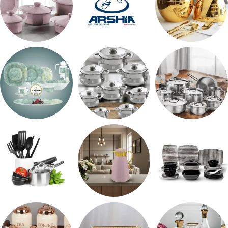
حلل جرانيت
ARSHiA
اطقم معالق
طقم اوكروبال
حلل المونيا
طقم استالس
رفايع المطبخ
ترمس شاي
طقم ميلامين