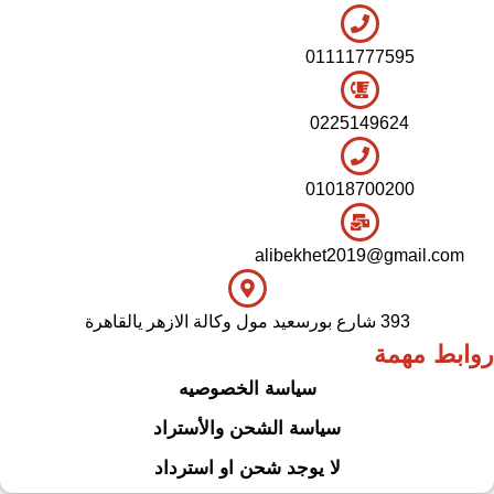
01111777595
0225149624
01018700200
alibekhet2019@gmail.com
393 شارع بورسعيد مول وكالة الازهر يالقاهرة
روابط مهمة
سياسة الخصوصيه
سياسة الشحن والأستراد
لا يوجد شحن او استرداد