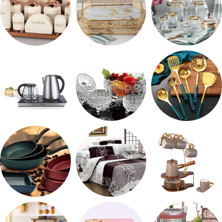
طقم توابل
صواني تقديم
شربات وكاسات
ادوات كهربائية
طقم خشاف
طقم توزيع
مقلايه وطاجن
مفروشات
طقم قهوه وشاي