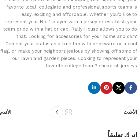
favorite local, collegiate and professional sports teams is
easy, exciting and affordable. Whether you’d like to
represent your No. 1 player with a jersey or establish your
team pride with a hat or cap, Rally House allows you to do
that. Looking for accessories for your home and car?
Cement your status as a true fan with drinkware or a cool
flag, or make your neighbors jealous by showing off some of
our lawn and garden pieces. Looking to represent your
favorite college team? cheap nfl jerseys.
الأقدم
الأحدث
اترك تعليقاً