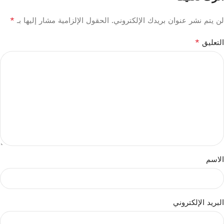
*
الحقول الإلزامية مشار إليها بـ
لن يتم نشر عنوان بريدك الإلكتروني.
*
التعليق
الاسم
البريد الإلكتروني