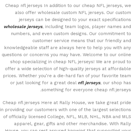
Cheap nfl jerseys In addition to our cheap NFL jerseys, we
also offer wholesale custom NFL jerseys. Our custom
jerseys can be designed to your exact specifications
wholesale jerseys
, including team logos, player names and
numbers, and even custom designs. Our commitment to
customer service means that our friendly and
knowledgeable staff are always here to help you with any
questions or concerns you may have. Welcome to our online
shop specializing in cheap NFL jerseys! We are proud to
offer a wide selection of high-quality jerseys at affordable
prices. Whether you’re a die-hard fan of your favorite team
or just looking for a great deal
nfl jerseys
, our shop has
something for everyone cheap nfl jerseys.
Cheap nfl jerseys Here at Rally House, we take great pride
in providing our customers with one of the largest selections
of officially licensed College, NFL, MLB, NHL, NBA and MLS
apparel, gear, gifts and other merchandise. With Rally
House, you can rest assured knowing that supporting your