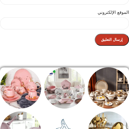
الموقع الإلكتروني
الصفحة الرئيسية
شاي بالجاتوه
طقم عشاء
طقم سفره