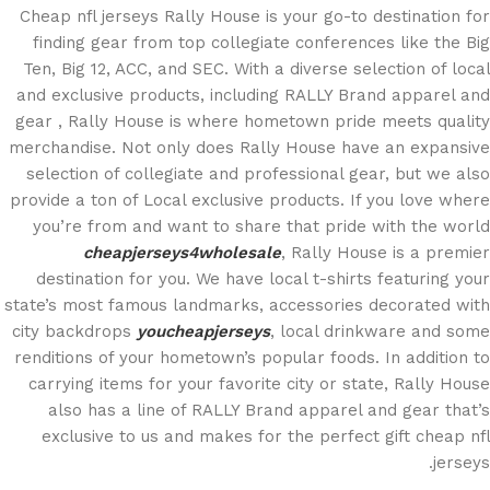
Cheap nfl jerseys Rally House is your go-to destination for
finding gear from top collegiate conferences like the Big
Ten, Big 12, ACC, and SEC. With a diverse selection of local
and exclusive products, including RALLY Brand apparel and
gear
, Rally House is where hometown pride meets quality
merchandise. Not only does Rally House have an expansive
selection of collegiate and professional gear, but we also
provide a ton of Local exclusive products. If you love where
you’re from and want to share that pride with the world
cheapjerseys4wholesale
, Rally House is a premier
destination for you. We have local t-shirts featuring your
state’s most famous landmarks, accessories decorated with
city backdrops
youcheapjerseys
, local drinkware and some
renditions of your hometown’s popular foods. In addition to
carrying items for your favorite city or state, Rally House
also has a line of RALLY Brand apparel and gear that’s
exclusive to us and makes for the perfect gift cheap nfl
jerseys.