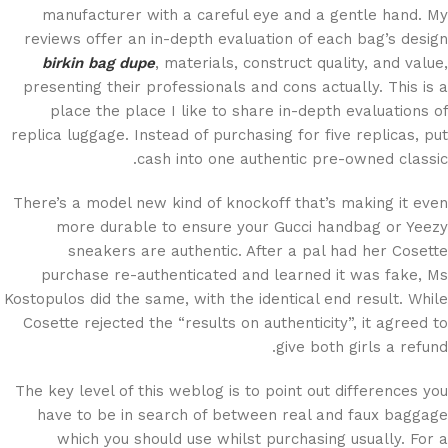
manufacturer with a careful eye and a gentle hand. My
reviews offer an in-depth evaluation of each bag’s design
birkin bag dupe
, materials, construct quality, and value,
presenting their professionals and cons actually. This is a
place the place I like to share in-depth evaluations of
replica luggage. Instead of purchasing for five replicas, put
cash into one authentic pre-owned classic.
There’s a model new kind of knockoff that’s making it even
more durable to ensure your Gucci handbag or Yeezy
sneakers are authentic. After a pal had her Cosette
purchase re-authenticated and learned it was fake, Ms
Kostopulos did the same, with the identical end result. While
Cosette rejected the “results on authenticity”, it agreed to
give both girls a refund.
The key level of this weblog is to point out differences you
have to be in search of between real and faux baggage
which you should use whilst purchasing usually. For a