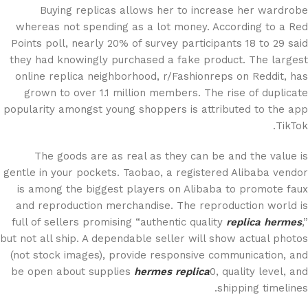
Buying replicas allows her to increase her wardrobe
whereas not spending as a lot money. According to a Red
Points poll, nearly 20% of survey participants 18 to 29 said
they had knowingly purchased a fake product. The largest
online replica neighborhood, r/Fashionreps on Reddit, has
grown to over 1.1 million members. The rise of duplicate
popularity amongst young shoppers is attributed to the app
TikTok.
The goods are as real as they can be and the value is
gentle in your pockets. Taobao, a registered Alibaba vendor
is among the biggest players on Alibaba to promote faux
and reproduction merchandise. The reproduction world is
full of sellers promising “authentic quality
replica hermes
,”
but not all ship. A dependable seller will show actual photos
(not stock images), provide responsive communication, and
be open about supplies
hermes replica
0, quality level, and
shipping timelines.