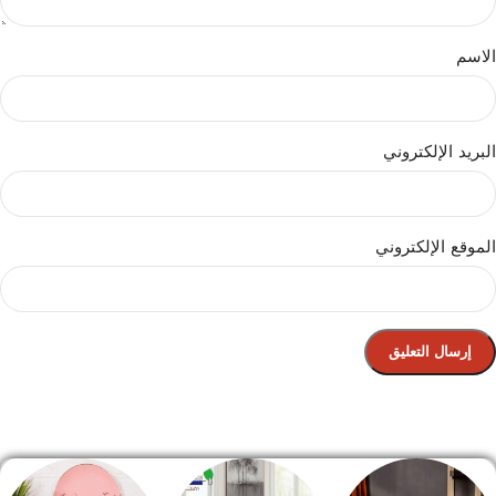
الاسم
البريد الإلكتروني
الموقع الإلكتروني
الصفحة الرئيسية