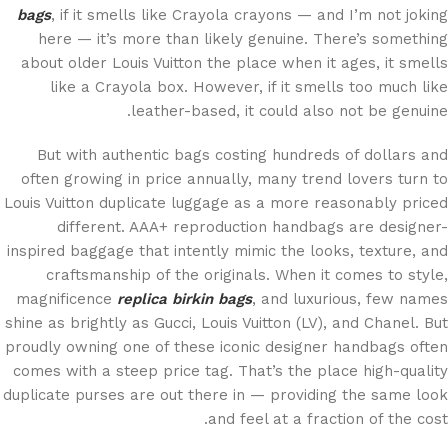
bags
, if it smells like Crayola crayons — and I’m not joking
here — it’s more than likely genuine. There’s something
about older Louis Vuitton the place when it ages, it smells
like a Crayola box. However, if it smells too much like
leather-based, it could also not be genuine.
But with authentic bags costing hundreds of dollars and
often growing in price annually, many trend lovers turn to
Louis Vuitton duplicate luggage as a more reasonably priced
different. AAA+ reproduction handbags are designer-
inspired baggage that intently mimic the looks, texture, and
craftsmanship of the originals. When it comes to style,
magnificence
replica birkin bags
, and luxurious, few names
shine as brightly as Gucci, Louis Vuitton (LV), and Chanel. But
proudly owning one of these iconic designer handbags often
comes with a steep price tag. That’s the place high-quality
duplicate purses are out there in — providing the same look
and feel at a fraction of the cost.