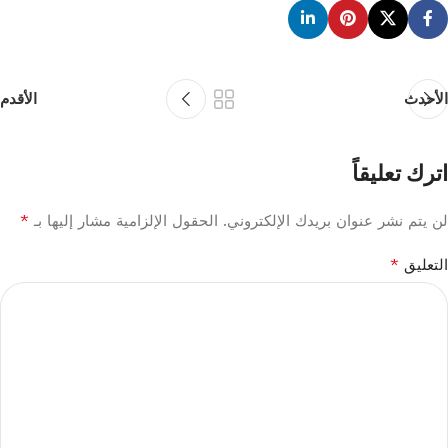
الأقدم
الأحدث
اترك تعليقاً
*
الحقول الإلزامية مشار إليها بـ
لن يتم نشر عنوان بريدك الإلكتروني.
*
التعليق