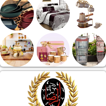
مقلايه وطاجن
مفروشات
طقم قهوه وشاي
منوعات
هدايا وسيلفر
منشر وطربيزه