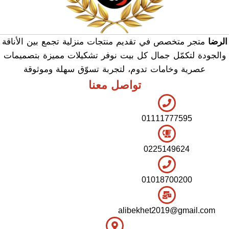
متجر متخصص في تقديم منتجات منزلية تجمع بين الأناقة
الرضا
والجودة لتكمّل جمال كل بيت نوفر تشكيلات مميزة بتصميمات
عصرية وخامات تدوم، لتجربة تسوّق سهلة وموثوقة
تواصل معنا
01111777595
0225149624
01018700200
alibekhet2019@gmail.com