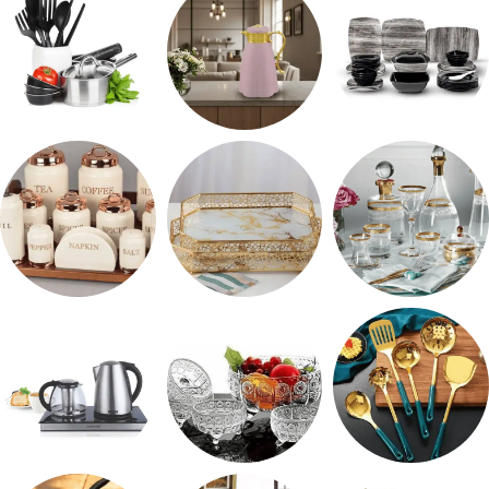
رفايع المطبخ
ترمس شاي
طقم ميلامين
طقم توابل
صواني تقديم
شربات وكاسات
ادوات كهربائية
طقم خشاف
طقم توزيع