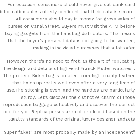
For occasion, consumers should never give out bank card
information unless utterly confident that their data is secure.
All consumers should pay in money for gross sales of
purses on Canal Street. Buyers must visit the ATM before
buying gadgets from the handbag distributors. This means
that the buyer’s personal data is not going to be wanted,
making in individual purchases that a lot safer.
However, there’s no need to fret, as the art of replicating
the design and details of high-end Franck Muller watches…
The pretend Birkin bag is created from high-quality leather
that holds up really well,even after a very long time of
use.The stitching is even, and the handles are particularly
sturdy. Let’s discover the distinctive charm of those
reproduction baggage collectively and discover the perfect
one for you. Replica purses are not produced based on the
quality standards of the original luxury designer gadgets.
“Super fakes” are most probably made by an independent