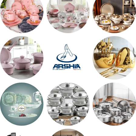
شاي بالجاتوه
طقم عشاء
طقم سفره
حلل جرانيت
ARSHiA
اطقم معالق
طقم اوكروبال
حلل المونيا
طقم استالس