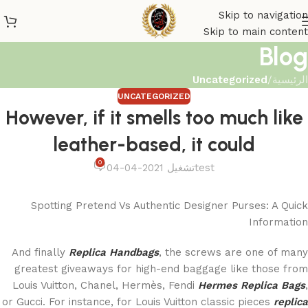
Skip to navigation
Skip to main content
Blog
Uncategorized
/
الرئيسية
UNCATEGORIZED
However, if it smells too much like
leather-based, it could
0
تشغيل 2021-04-04
test
Spotting Pretend Vs Authentic Designer Purses: A Quick
Information
And finally
Replica Handbags
, the screws are one of many
greatest giveaways for high-end baggage like those from
Louis Vuitton, Chanel, Hermès, Fendi
Hermes Replica Bags
,
or Gucci. For instance, for Louis Vuitton classic pieces
replica