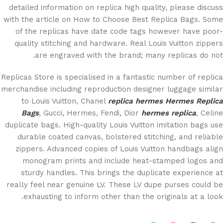
detailed information on replica high quality, please discuss
with the article on How to Choose Best Replica Bags. Some
of the replicas have date code tags however have poor-
quality stitching and hardware. Real Louis Vuitton zippers
are engraved with the brand; many replicas do not.
Replicas Store is specialised in a fantastic number of replica
merchandise including reproduction designer luggage similar
to Louis Vuitton, Chanel
replica hermes
Hermes Replica
Bags
, Gucci, Hermes, Fendi, Dior
hermes replica
, Celine
duplicate bags. High-quality Louis Vuitton imitation bags use
durable coated canvas, bolstered stitching, and reliable
zippers. Advanced copies of Louis Vuitton handbags align
monogram prints and include heat-stamped logos and
sturdy handles. This brings the duplicate experience at
really feel near genuine LV. These LV dupe purses could be
exhausting to inform other than the originals at a look.